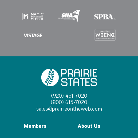
(920) 451-7020
(800) 615-7020
sales@prairieontheweb.com
Members
About Us