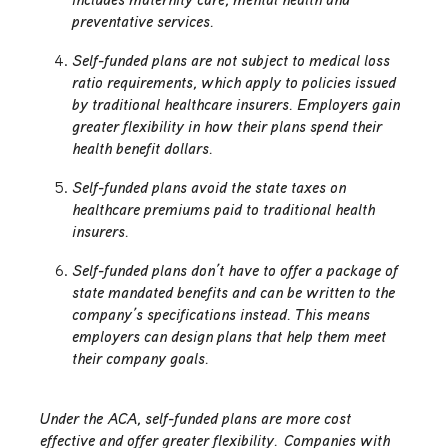
preventative services.
Self-funded plans are not subject to medical loss
ratio requirements, which apply to policies issued
by traditional healthcare insurers. Employers gain
greater flexibility in how their plans spend their
health benefit dollars.
Self-funded plans avoid the state taxes on
healthcare premiums paid to traditional health
insurers.
Self-funded plans don’t have to offer a package of
state mandated benefits and can be written to the
company’s specifications instead. This means
employers can design plans that help them meet
their company goals.
Under the ACA, self-funded plans are more cost
effective and offer greater flexibility. Companies with