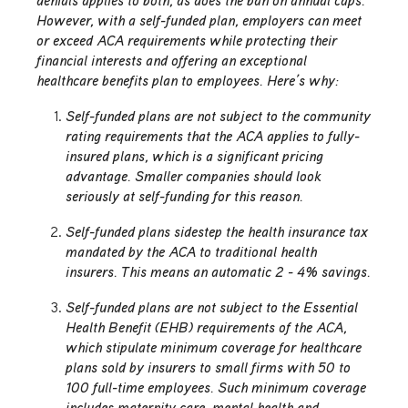
denials applies to both, as does the ban on annual caps.
However, with a self-funded plan, employers can meet
or exceed ACA requirements while protecting their
financial interests and offering an exceptional
healthcare benefits plan to employees. Here’s why:
Self-funded plans are not subject to the community
rating requirements that the ACA applies to fully-
insured plans, which is a significant pricing
advantage. Smaller companies should look
seriously at self-funding for this reason.
Self-funded plans sidestep the health insurance tax
mandated by the ACA to traditional health
insurers. This means an automatic 2 - 4% savings.
Self-funded plans are not subject to the Essential
Health Benefit (EHB) requirements of the ACA,
which stipulate minimum coverage for healthcare
plans sold by insurers to small firms with 50 to
100 full-time employees. Such minimum coverage
includes maternity care, mental health and