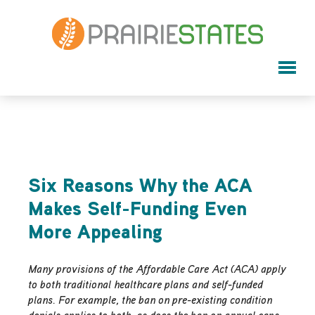
Six Reasons Why the ACA
Makes Self-Funding Even
More Appealing
Many provisions of the Affordable Care Act (ACA) apply
to both traditional healthcare plans and self-funded
plans. For example, the ban on pre-existing condition