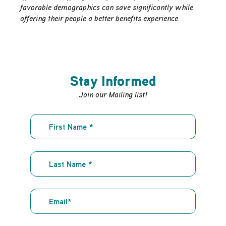
favorable demographics can save significantly while
offering their people a better benefits experience.
Stay Informed
Join our Mailing list!